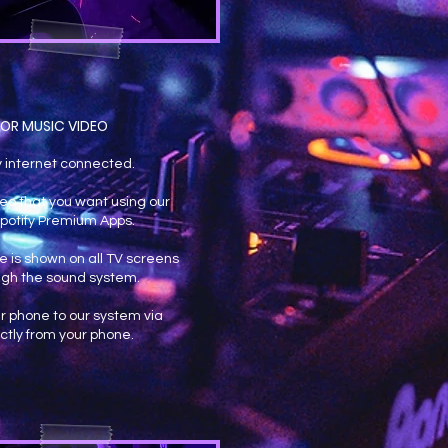
OR MUSIC VIDEO
y internet connected.
eo that you want using our
potify Premium Apps.
 is shown on all TV screens
gh the sound system.
r phone to our system via
ctly from your phone.