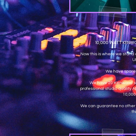
10,000 WATT KENW
Now this is where we stand o
U
We have spare
We have 20 Kenwood sp
professional studio quality
10,000
We can guarantee no other 
th