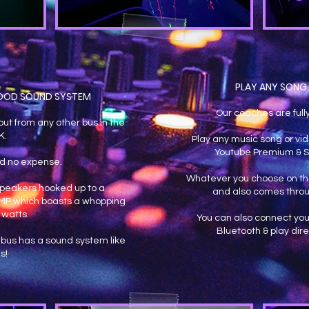
PLAY ANY SONG 
OOD SOUND SYSTEM
Our coaches are full
ut from any other bus in the
K.
Play any music song or vid
Youtube Premium & S
d no expense.
Whatever you choose on the
eakers hooked up to a
and also comes throu
 AMP which boasts a whopping
 watts.
You can also connect you
Bluetooth & play dire
bus has a sound system like
is!