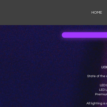
HOME
LIG
State of the 
LED 
LED L
Premium
All lighting i