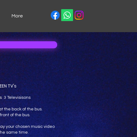
More
EEN TV's
s 3 Televisisons
t the back of the bus.
front of the bus.
 play your chosen music video
 the same time.