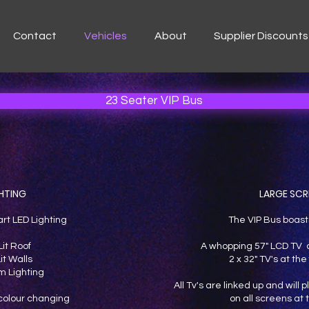
Contact
Vehicles
About
Supplier Discounts
23 Seater VIP Bus
HTING
LARGE SCR
art LED Lighting
The VIP Bus boast
Lit Roof
A whopping 57" LCD TV a
it Walls
2 x 32" TV's at the 
 Lighting
All Tv's are linked up and will
s colour changing
on all screens at