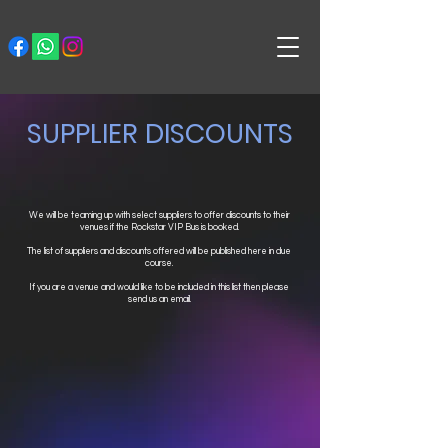
SUPPLIER DISCOUNTS
We will be teaming up with select suppliers to offer discounts to their
venues if the Rockstar VIP Bus is booked.
The list of suppliers and discounts offered will be published here in due
course.
If you are a venue and would like to be included in this list then please
send us an email.